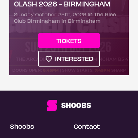
CLASH 2026 - BIRMINGHAM
Sunday October 25th, 2026
@ The Glee
Club Birmingham in Birmingham
TICKETS
INTERESTED
Shoobs
Contact