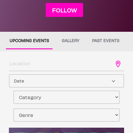
FOLLOW
UPCOMING EVENTS
GALLERY
PAST EVENTS
Date