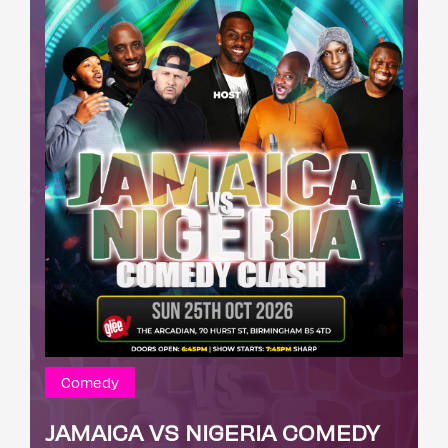
Comedy
JAMAICA VS NIGERIA COMEDY