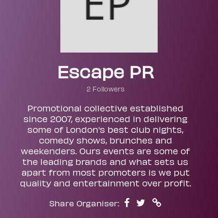
Escape PR
2 Followers
Promotional collective established
since 2007, experienced in delivering
some of London's best club nights,
comedy shows, brunches and
weekenders. Ours events are some of
the leading brands and what sets us
apart from most promoters is we put
quality and entertainment over profit.
Share Organiser: