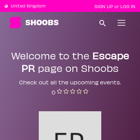
United Kingdom
SIGN UP
LOG IN
or
T
o
g
g
l
e
Welcome to the
Escape
n
a
PR
page on Shoobs
v
i
g
a
Check out all the upcoming events.
t
0
i
o
n